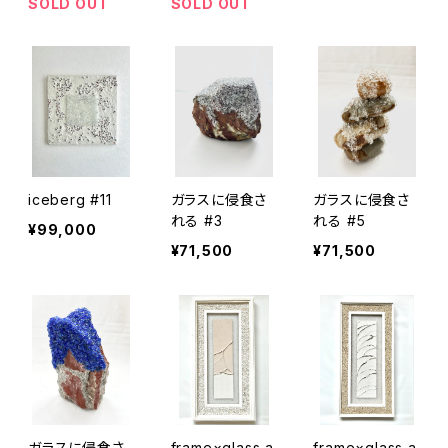
SOLD OUT
SOLD OUT
iceberg #11
ガラスに侵食さ
ガラスに侵食さ
れる #3
れる #5
¥99,000
¥71,500
¥71,500
ガラスに侵食さ
frame×glass a
frame×glass a