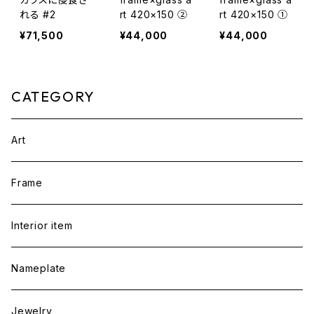
れる #2
rt 420×150 ②
rt 420×150 ①
¥71,500
¥44,000
¥44,000
CATEGORY
Art
Frame
Interior item
Nameplate
Jewelry