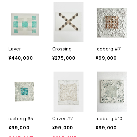
Layer
Crossing
iceberg #7
¥440,000
¥275,000
¥99,000
iceberg #5
Cover #2
iceberg #10
¥99,000
¥99,000
¥99,000