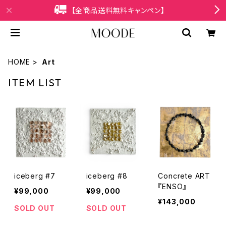
【全商品送料無料キャンペン】
HOME
Art
ITEM LIST
iceberg #7
iceberg #8
Concrete ART
『ENSO』
¥99,000
¥99,000
¥143,000
SOLD OUT
SOLD OUT